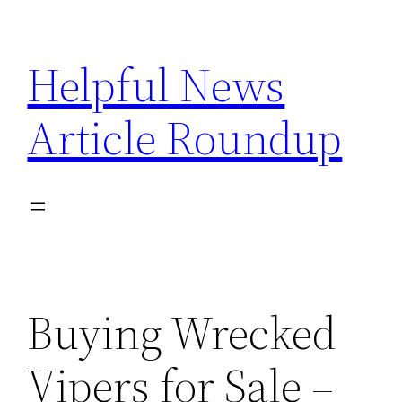
Skip
to
Helpful News
content
Article Roundup
Buying Wrecked
Vipers for Sale –