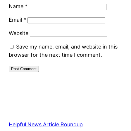
Name
*
Email
*
Website
Save my name, email, and website in this
browser for the next time I comment.
Helpful News Article Roundup