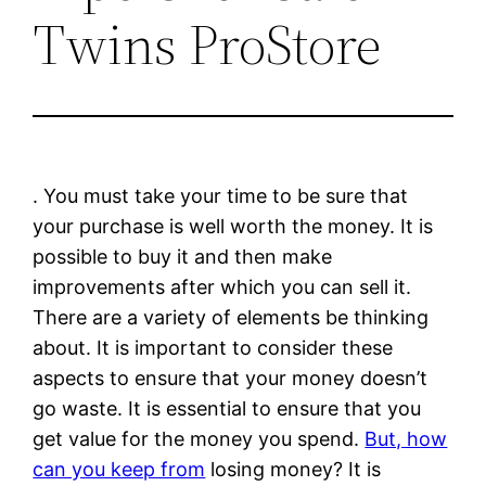
Twins ProStore
. You must take your time to be sure that
your purchase is well worth the money. It is
possible to buy it and then make
improvements after which you can sell it.
There are a variety of elements be thinking
about. It is important to consider these
aspects to ensure that your money doesn’t
go waste. It is essential to ensure that you
get value for the money you spend.
But, how
can you keep from
losing money? It is