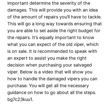
important determine the severity of the
damages. This will provide you with an idea
of the amount of repairs you’ll have to tackle.
This will go a long way towards ensuring that
you are able to set aside the right budget for
the repairs. It’s equally important to know
what you can expect of the old viper, which
is on sale. It is recommended to speak with
an expert to assist you make the right
decision when purchasing your salvaged
viper. Below is a video that will show you
how to handle the damaged vipers you can
purchase. You will get all the necessary
guidance on how to go about all the steps.
bg7c23kuu1.