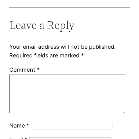
Leave a Reply
Your email address will not be published.
Required fields are marked
*
Comment
*
Name
*