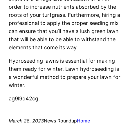
order to increase nutrients absorbed by the
roots of your turfgrass. Furthermore, hiring a
professional to apply the proper seeding mix
can ensure that you’ll have a lush green lawn
that will be able to be able to withstand the
elements that come its way.
Hydroseeding lawns is essential for making
them ready for winter. Lawn hydroseeding is
a wonderful method to prepare your lawn for
winter.
ag9l9d42cg.
March 28, 2023
News Roundup
Home