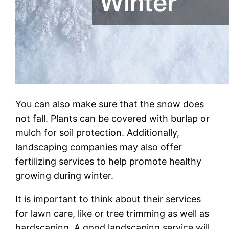
You can also make sure that the snow does
not fall. Plants can be covered with burlap or
mulch for soil protection. Additionally,
landscaping companies may also offer
fertilizing services to help promote healthy
growing during winter.
It is important to think about their services
for lawn care, like or tree trimming as well as
hardscaping. A good landscaping service will