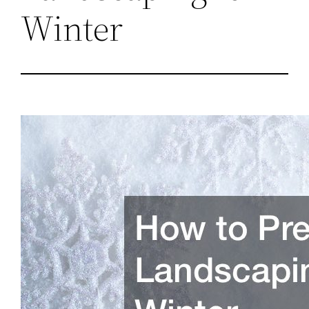
Winter