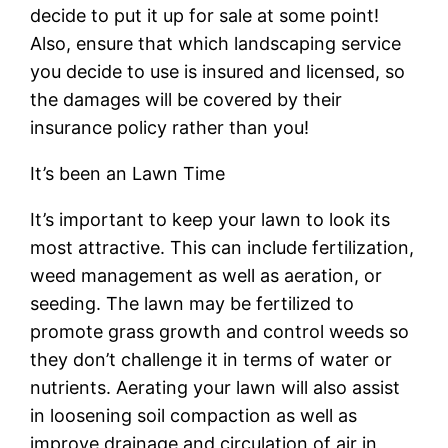
decide to put it up for sale at some point!
Also, ensure that which landscaping service
you decide to use is insured and licensed, so
the damages will be covered by their
insurance policy rather than you!
It’s been an Lawn Time
It’s important to keep your lawn to look its
most attractive. This can include fertilization,
weed management as well as aeration, or
seeding. The lawn may be fertilized to
promote grass growth and control weeds so
they don’t challenge it in terms of water or
nutrients. Aerating your lawn will also assist
in loosening soil compaction as well as
improve drainage and circulation of air in