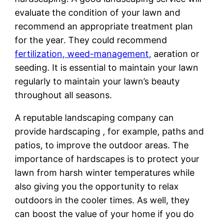
evaluate the condition of your lawn and
recommend an appropriate treatment plan
for the year. They could recommend
fertilization, weed-management,
aeration or
seeding. It is essential to maintain your lawn
regularly to maintain your lawn’s beauty
throughout all seasons.
A reputable landscaping company can
provide hardscaping , for example, paths and
patios, to improve the outdoor areas. The
importance of hardscapes is to protect your
lawn from harsh winter temperatures while
also giving you the opportunity to relax
outdoors in the cooler times. As well, they
can boost the value of your home if you do