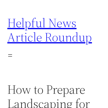
Skip
to
Helpful News
content
Article Roundup
How to Prepare
Landscaping for