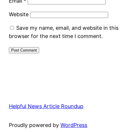
Email
*
Website
Save my name, email, and website in this
browser for the next time I comment.
Helpful News Article Roundup
Proudly powered by
WordPress