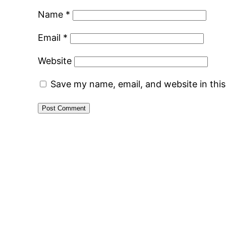
Name
*
Email
*
Website
Save my name, email, and website in thi