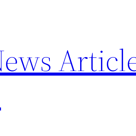
News Articl
p