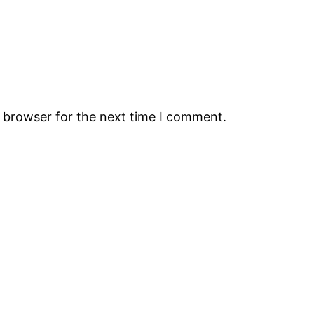
s browser for the next time I comment.