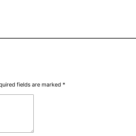
quired fields are marked
*