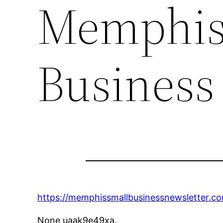
Memphis
Business
https://memphissmallbusinessnewsletter.co
None uaak9e49xa.