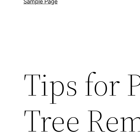
Sample Page
Tips for 
Tree Rem