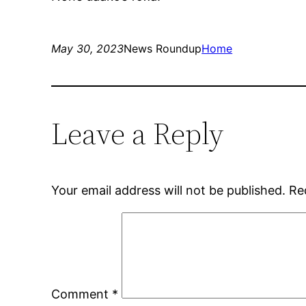
May 30, 2023
News Roundup
Home
Leave a Reply
Your email address will not be published.
Re
Comment
*