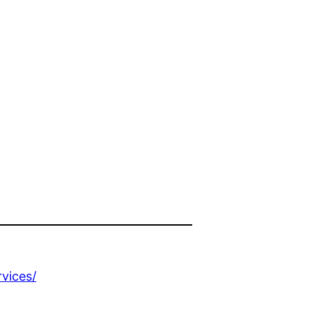
vices/