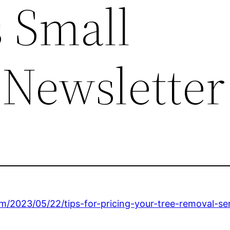
 Small
 Newsletter
m/2023/05/22/tips-for-pricing-your-tree-removal-ser