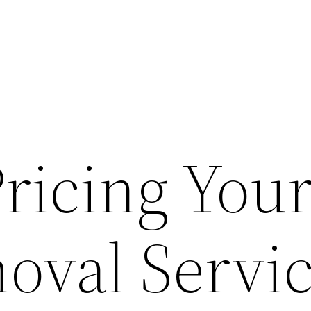
Pricing You
oval Servic