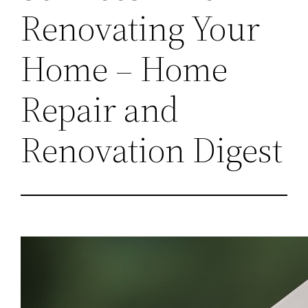
Renovating Your
Home – Home
Repair and
Renovation Digest