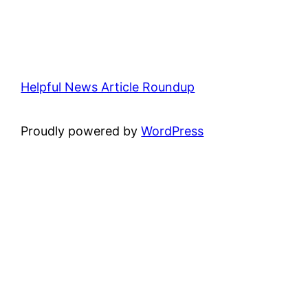
Helpful News Article Roundup
Proudly powered by
WordPress