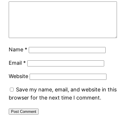
Name
*
Email
*
Website
Save my name, email, and website in this
browser for the next time I comment.