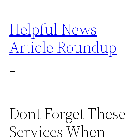
Skip
to
Helpful News
content
Article Roundup
Dont Forget These
Services When