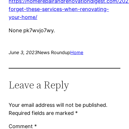
https://homerepairandrenovationdigest.com/202
forget-these-services-when-renovating-
your-home/
None pk7wvjo7wy.
June 3, 2023
News Roundup
Home
Leave a Reply
Your email address will not be published.
Required fields are marked
*
Comment
*