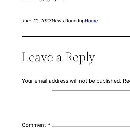
June 11, 2023
News Roundup
Home
Leave a Reply
Your email address will not be published.
Re
Comment
*