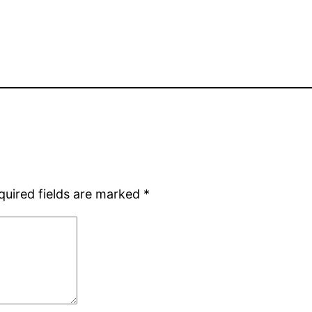
quired fields are marked
*