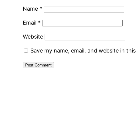
Name
*
Email
*
Website
Save my name, email, and website in thi