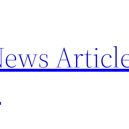
News Articl
p