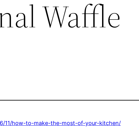
nal Waffle
06/11/how-to-make-the-most-of-your-kitchen/