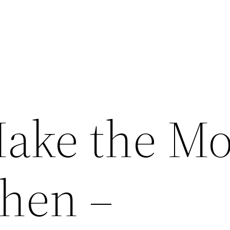
ake the Mo
chen –