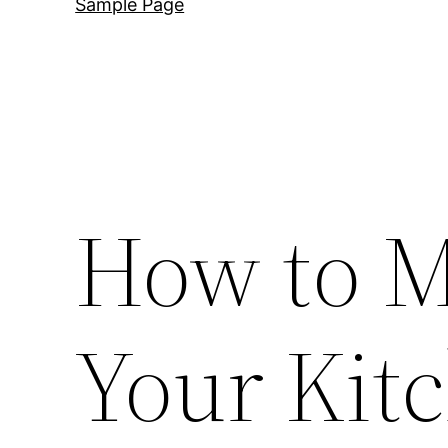
Sample Page
How to M
Your Kit