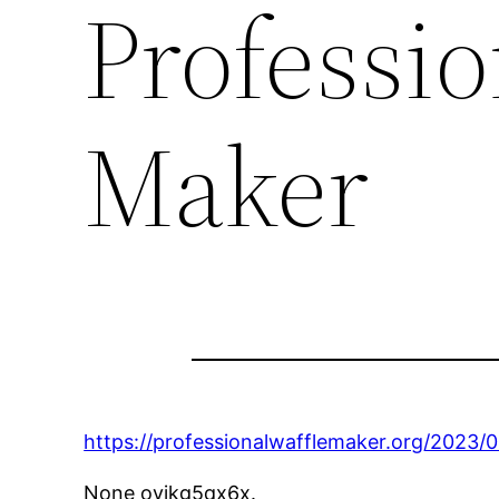
Professio
Maker
https://professionalwafflemaker.org/2023/
None oyjkg5qx6x.