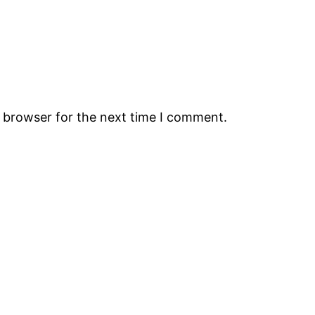
s browser for the next time I comment.