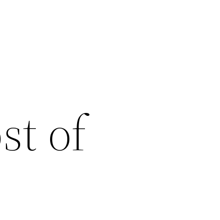
st of