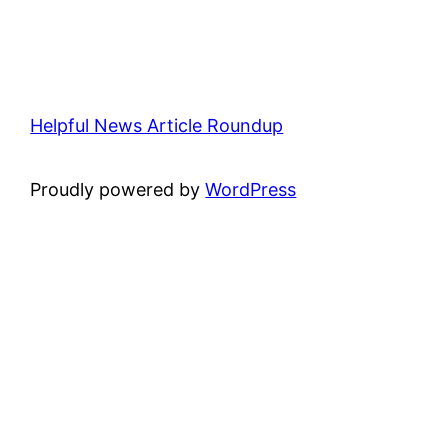
Helpful News Article Roundup
Proudly powered by
WordPress