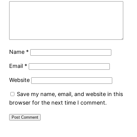
Name
*
Email
*
Website
Save my name, email, and website in this
browser for the next time I comment.