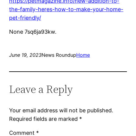
https://petmagazine.info/new-addition-to-
the-family-heres-how-to-make-your-home-
pet-friendly/
None 7sq6ja93kw.
June 19, 2023
News Roundup
Home
Leave a Reply
Your email address will not be published.
Required fields are marked
*
Comment
*