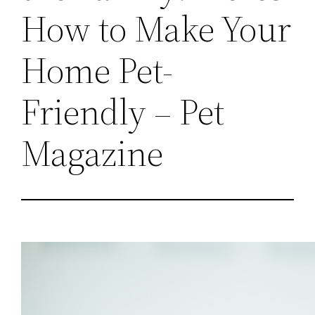
How to Make Your
Home Pet-
Friendly – Pet
Magazine