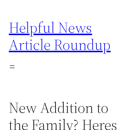
Skip
to
Helpful News
content
Article Roundup
New Addition to
the Family? Heres