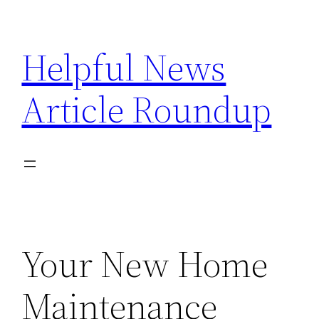
Skip
to
Helpful News
content
Article Roundup
Your New Home
Maintenance