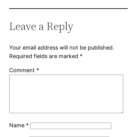
Leave a Reply
Your email address will not be published.
Required fields are marked
*
Comment
*
Name
*