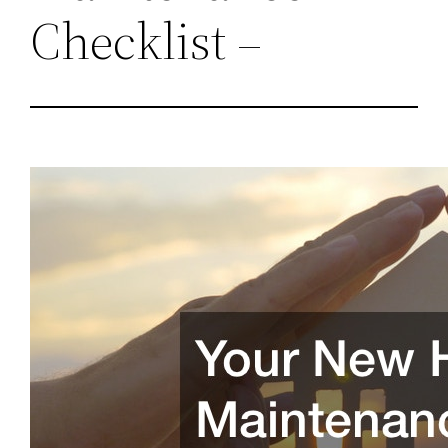
Checklist –