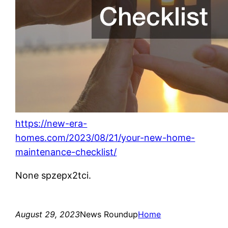
https://new-era-
homes.com/2023/08/21/your-new-home-
maintenance-checklist/
None spzepx2tci.
August 29, 2023
News Roundup
Home