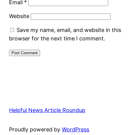
Email
*
Website
Save my name, email, and website in this
browser for the next time I comment.
Helpful News Article Roundup
Proudly powered by
WordPress