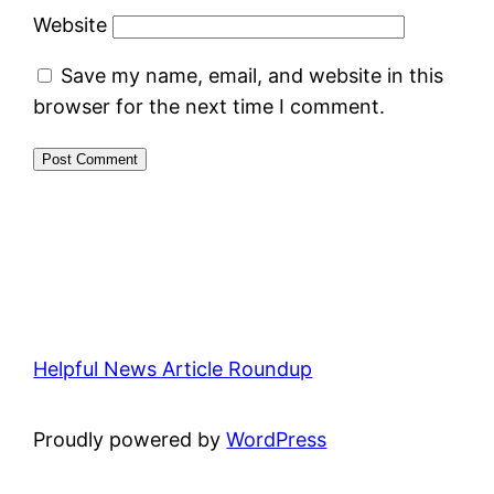
Website
Save my name, email, and website in this
browser for the next time I comment.
Helpful News Article Roundup
Proudly powered by
WordPress