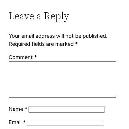
Leave a Reply
Your email address will not be published.
Required fields are marked
*
Comment
*
Name
*
Email
*