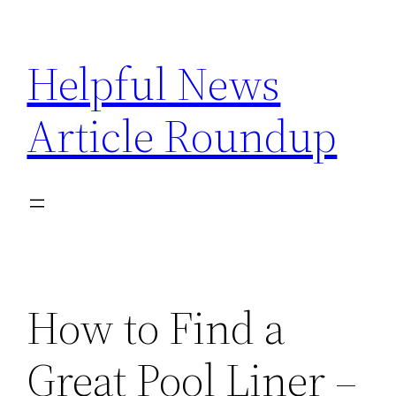
Skip
to
Helpful News
content
Article Roundup
How to Find a
Great Pool Liner –