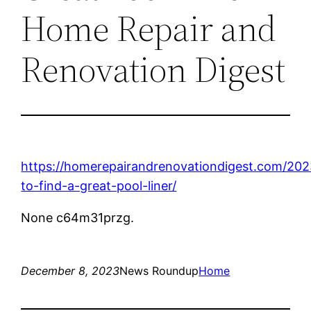
Home Repair and
Renovation Digest
https://homerepairandrenovationdigest.com/20
to-find-a-great-pool-liner/
None c64m31przg.
December 8, 2023
News Roundup
Home