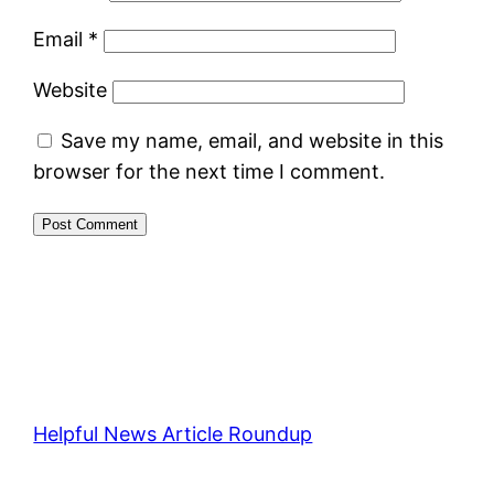
Email
*
Website
Save my name, email, and website in this
browser for the next time I comment.
Helpful News Article Roundup