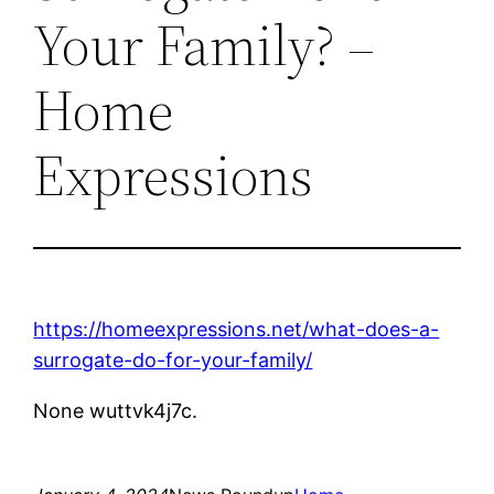
Your Family? –
Home
Expressions
https://homeexpressions.net/what-does-a-
surrogate-do-for-your-family/
None wuttvk4j7c.