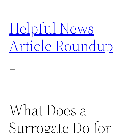
Skip
to
Helpful News
content
Article Roundup
What Does a
Surrogate Do for