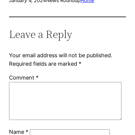
January 4, 2024
News Roundup
Home
Leave a Reply
Your email address will not be published.
Required fields are marked
*
Comment
*
Name
*