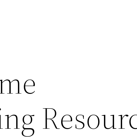
ome
ng Resour