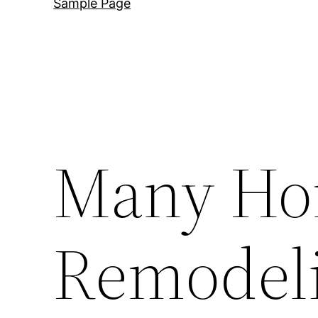
Sample Page
Many H
Remodeli