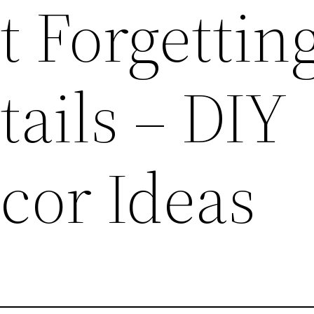
t Forgettin
ails – DIY
or Ideas