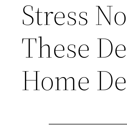
Stress No
These Det
Home Dec