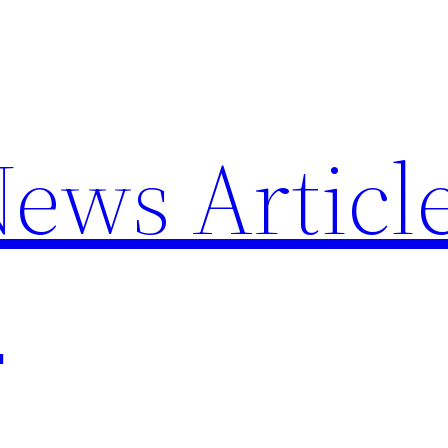
News Articl
p