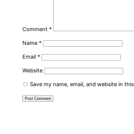
Comment
*
Name
*
Email
*
Website
Save my name, email, and website in thi