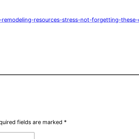
emodeling-resources-stress-not-forgetting-these-d
quired fields are marked
*