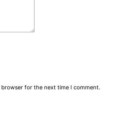
s browser for the next time I comment.