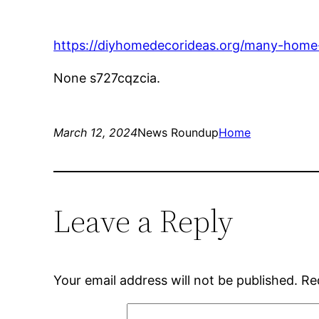
https://diyhomedecorideas.org/many-home-r
None s727cqzcia.
March 12, 2024
News Roundup
Home
Leave a Reply
Your email address will not be published.
Re