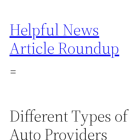
Skip
to
Helpful News
content
Article Roundup
Different Types of
Auto Providers