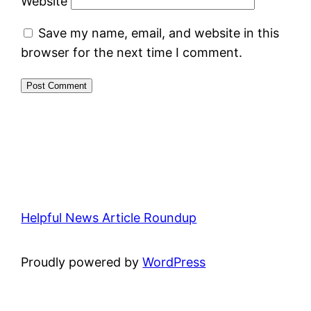
Website
Save my name, email, and website in this
browser for the next time I comment.
Helpful News Article Roundup
Proudly powered by
WordPress