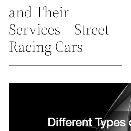
and Their
Services – Street
Racing Cars