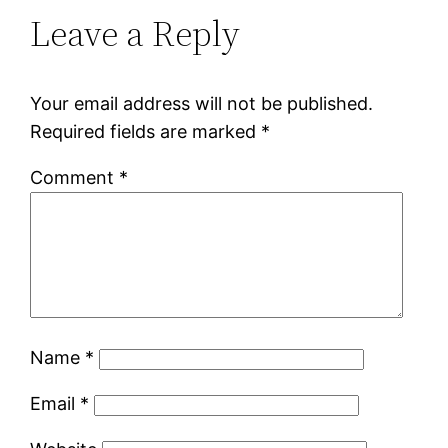
Leave a Reply
Your email address will not be published.
Required fields are marked
*
Comment
*
Name
*
Email
*