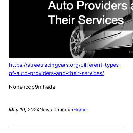
https://streetracingcars.org/different-types-
of-auto-providers-and-their-services/
None icqb9mhade.
May 10, 2024
News Roundup
Home