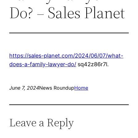
Do? – Sales Planet
https://sales-planet.com/2024/06/07/what-
does-a-family-lawyer-do/
sq42z86r7l.
June 7, 2024
News Roundup
Home
Leave a Reply