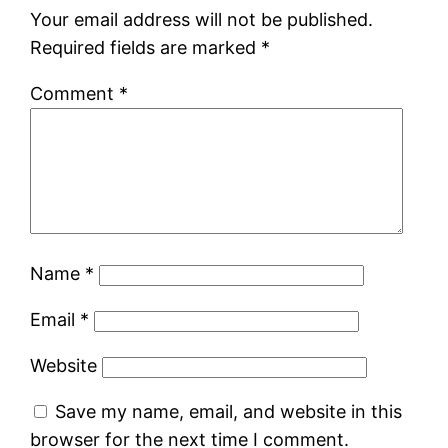
Your email address will not be published.
Required fields are marked
*
Comment
*
Name
*
Email
*
Website
Save my name, email, and website in this
browser for the next time I comment.