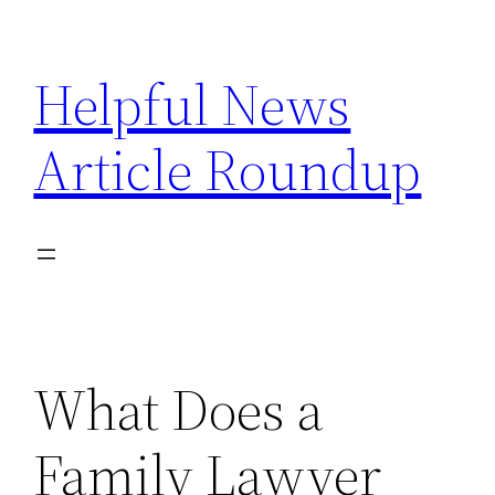
Skip
to
Helpful News
content
Article Roundup
What Does a
Family Lawyer