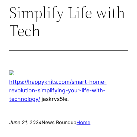
Simplify Life with
Tech
https://happyknits.com/smart-home-
revolution-simplifying-your-life-with-
technology/
jaskrvs5le.
June 21, 2024
News Roundup
Home