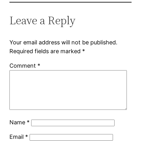
Leave a Reply
Your email address will not be published.
Required fields are marked
*
Comment
*
Name
*
Email
*