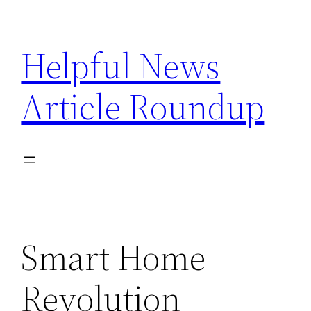
Skip
to
Helpful News
content
Article Roundup
Smart Home
Revolution