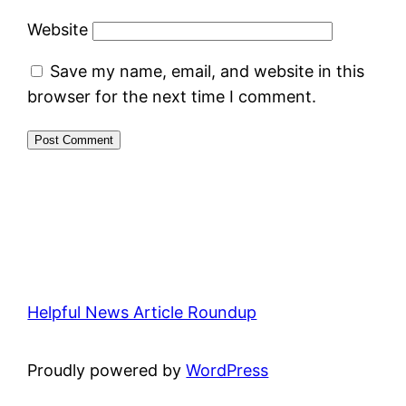
Website
Save my name, email, and website in this
browser for the next time I comment.
Helpful News Article Roundup
Proudly powered by
WordPress