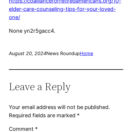
https://coallianceforretiredamericans.org/10-
elder-care-counseling-tips-for-your-loved-
one/
None yn2r5gacc4.
August 20, 2024
News Roundup
Home
Leave a Reply
Your email address will not be published.
Required fields are marked
*
Comment
*