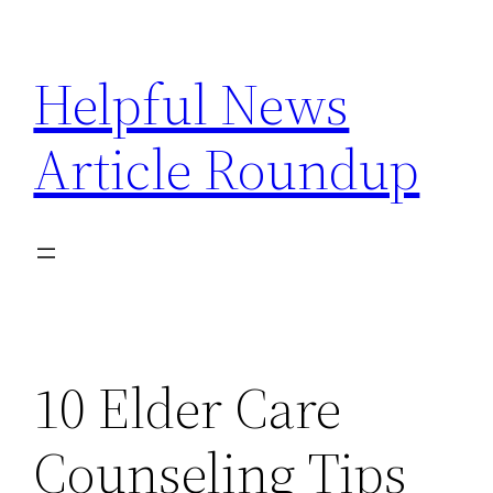
Skip
to
Helpful News
content
Article Roundup
10 Elder Care
Counseling Tips