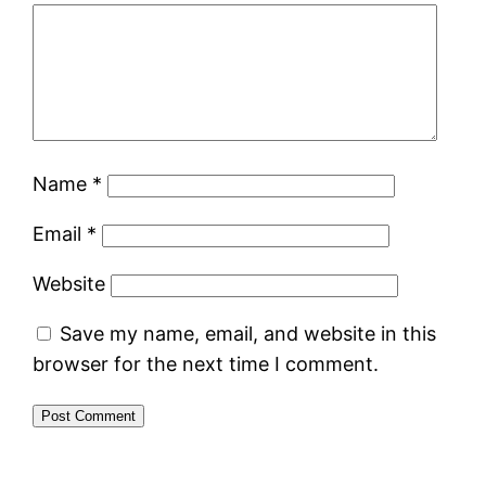
Name
*
Email
*
Website
Save my name, email, and website in this
browser for the next time I comment.