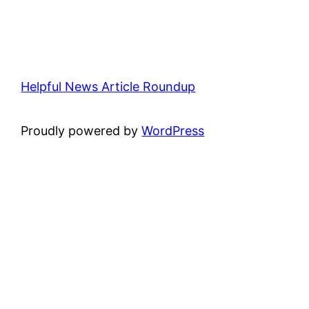
Helpful News Article Roundup
Proudly powered by
WordPress