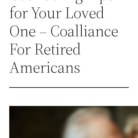
for Your Loved
One – Coalliance
For Retired
Americans