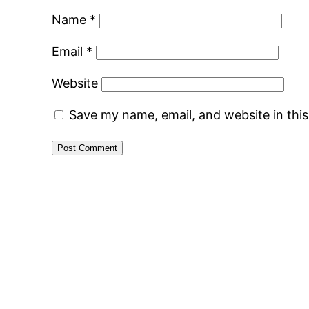
Name
*
Email
*
Website
Save my name, email, and website in thi