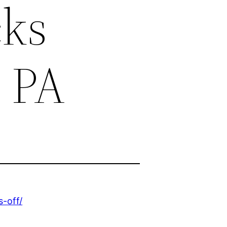
cks
c PA
-off/