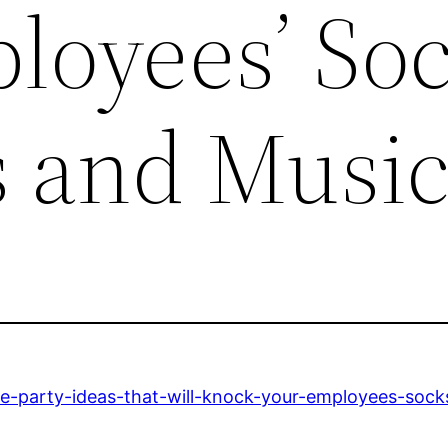
loyees’ So
s and Musi
e-party-ideas-that-will-knock-your-employees-socks