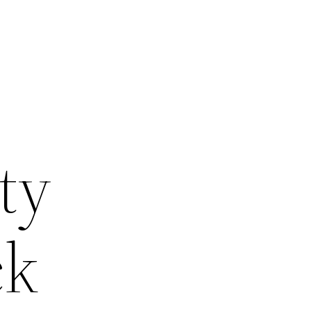
ty
ck