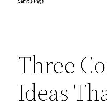
Sample Page
Three Co
Ideas Th