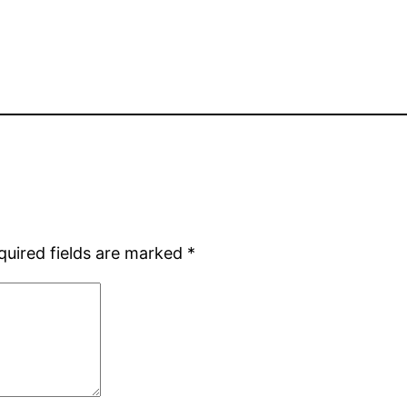
quired fields are marked
*