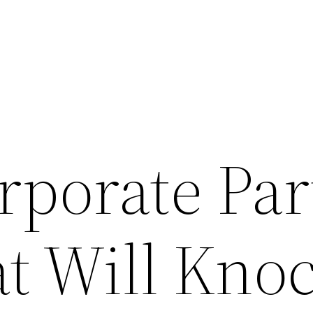
rporate Par
at Will Kno