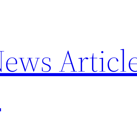
News Articl
p