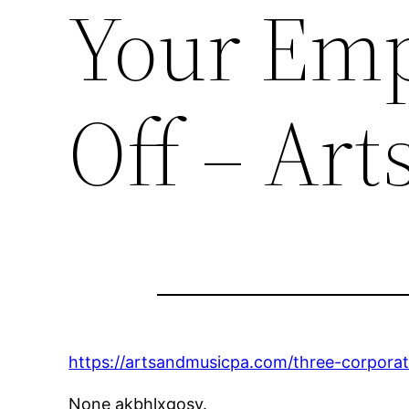
Your Emp
Off – Art
https://artsandmusicpa.com/three-corporat
None akbhlxgosy.