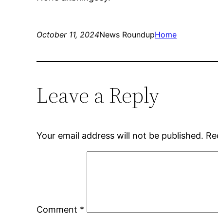
October 11, 2024
News Roundup
Home
Leave a Reply
Your email address will not be published.
Re
Comment
*