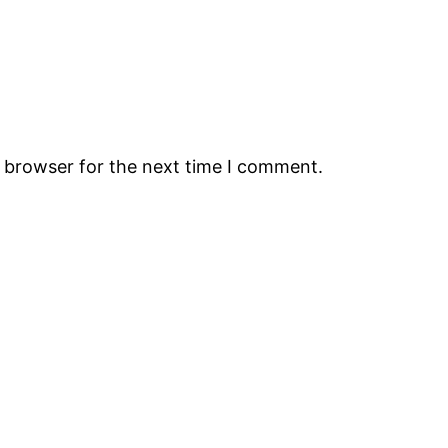
s browser for the next time I comment.