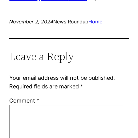
November 2, 2024
News Roundup
Home
Leave a Reply
Your email address will not be published.
Required fields are marked
*
Comment
*