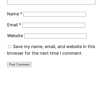
Name
*
Email
*
Website
Save my name, email, and website in this
browser for the next time I comment.