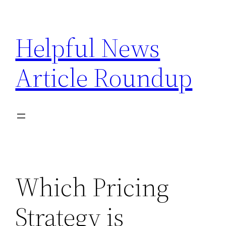
Skip
to
Helpful News
content
Article Roundup
Which Pricing
Strategy is