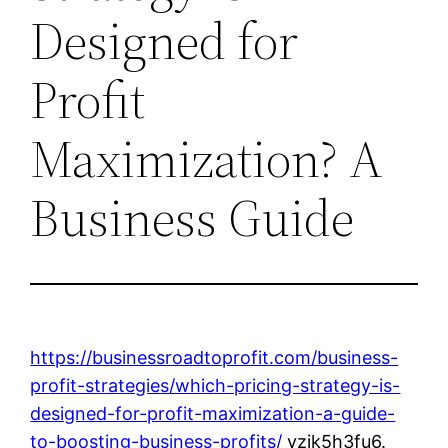
Designed for
Profit
Maximization? A
Business Guide
https://businessroadtoprofit.com/business-
profit-strategies/which-pricing-strategy-is-
designed-for-profit-maximization-a-guide-
to-boosting-business-profits/
vzjk5h3fu6.