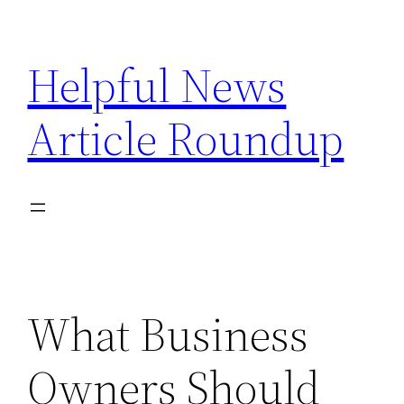
Skip
to
Helpful News
content
Article Roundup
What Business
Owners Should