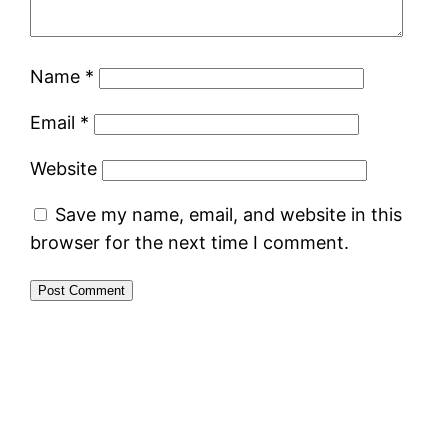
Name
*
Email
*
Website
Save my name, email, and website in this
browser for the next time I comment.