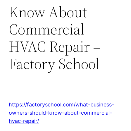
Know About
Commercial
HVAC Repair –
Factory School
https://factoryschool.com/what-business-
owners-should-know-about-commercial-
hvac-repair/