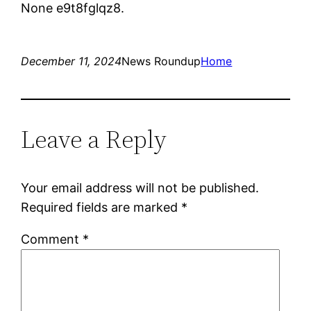
None e9t8fglqz8.
December 11, 2024
News Roundup
Home
Leave a Reply
Your email address will not be published.
Required fields are marked
*
Comment
*