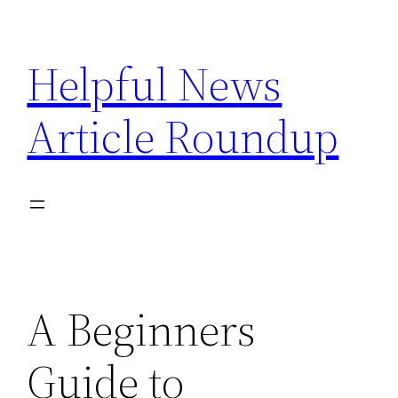
Skip
to
Helpful News
content
Article Roundup
A Beginners
Guide to