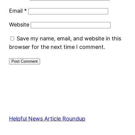
Email
*
Website
Save my name, email, and website in this
browser for the next time I comment.
Helpful News Article Roundup