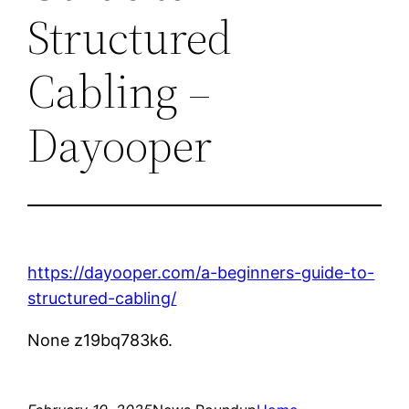
Structured
Cabling –
Dayooper
https://dayooper.com/a-beginners-guide-to-
structured-cabling/
None z19bq783k6.