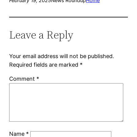
February 19, 2025
News Roundup
Home
Leave a Reply
Your email address will not be published.
Required fields are marked
*
Comment
*
Name
*