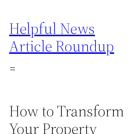
Skip
to
Helpful News
content
Article Roundup
How to Transform
Your Property