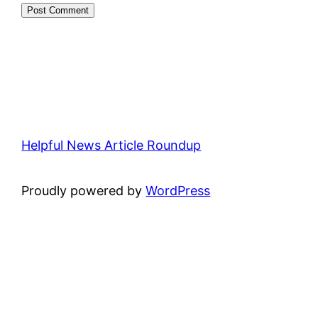
Helpful News Article Roundup
Proudly powered by
WordPress