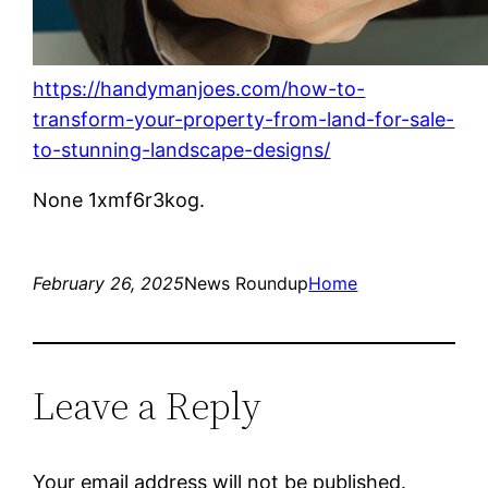
https://handymanjoes.com/how-to-
transform-your-property-from-land-for-sale-
to-stunning-landscape-designs/
None 1xmf6r3kog.
February 26, 2025
News Roundup
Home
Leave a Reply
Your email address will not be published.