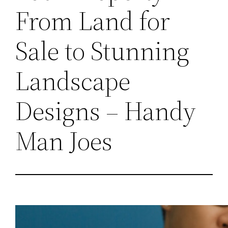
From Land for
Sale to Stunning
Landscape
Designs – Handy
Man Joes