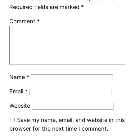
Required fields are marked
*
Comment
*
Name
*
Email
*
Website
Save my name, email, and website in this
browser for the next time I comment.