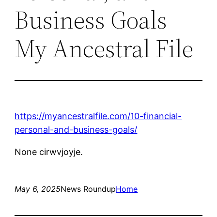
Business Goals –
My Ancestral File
https://myancestralfile.com/10-financial-
personal-and-business-goals/
None cirwvjoyje.
May 6, 2025
News Roundup
Home