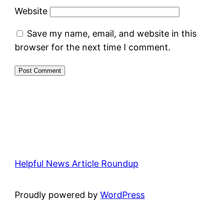
Website
Save my name, email, and website in this
browser for the next time I comment.
Helpful News Article Roundup
Proudly powered by
WordPress