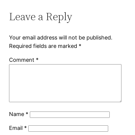
Leave a Reply
Your email address will not be published.
Required fields are marked
*
Comment
*
Name
*
Email
*