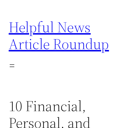
Skip
to
Helpful News
content
Article Roundup
10 Financial,
Personal, and