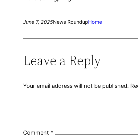
June 7, 2025
News Roundup
Home
Leave a Reply
Your email address will not be published.
Re
Comment
*