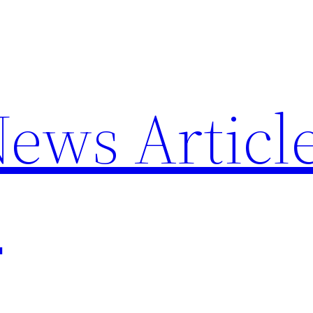
News Articl
p