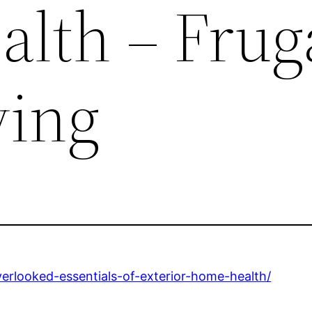
lth – Frug
ving
erlooked-essentials-of-exterior-home-health/