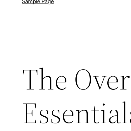
Sample Page
The Over
Essential