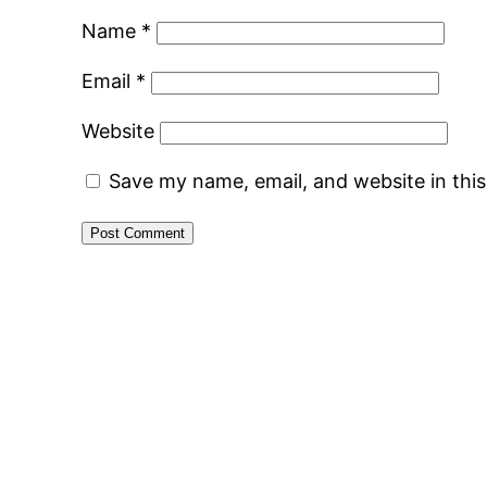
Name
*
Email
*
Website
Save my name, email, and website in thi