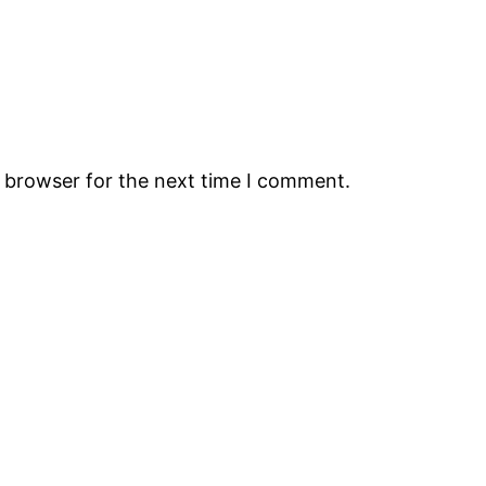
s browser for the next time I comment.