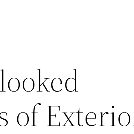
looked
s of Exterio