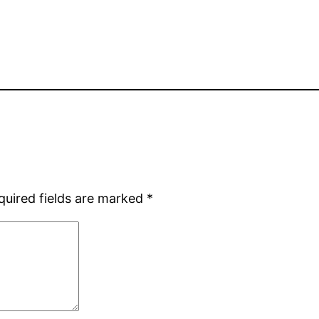
quired fields are marked
*