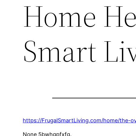
Home Hea
Smart Li
https://FrugalSmartLiving.com/home/the-ov
None 5bwhgpfxfg.