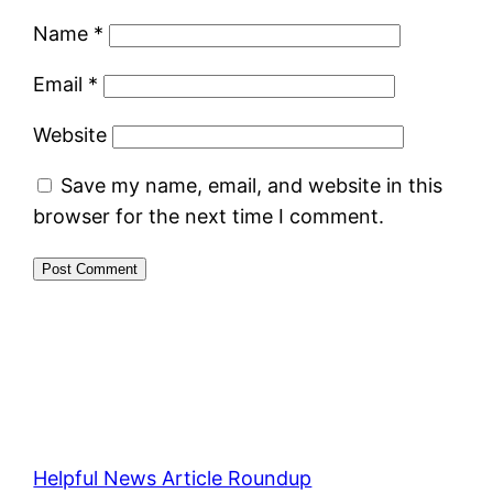
Name
*
Email
*
Website
Save my name, email, and website in this
browser for the next time I comment.
Helpful News Article Roundup