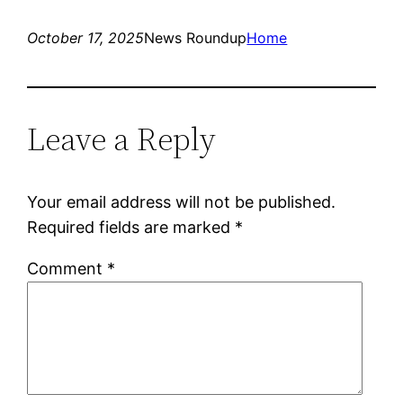
October 17, 2025
News Roundup
Home
Leave a Reply
Your email address will not be published.
Required fields are marked
*
Comment
*