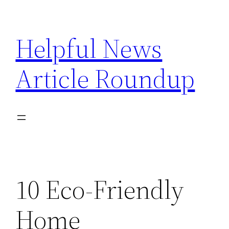
Skip
to
Helpful News
content
Article Roundup
10 Eco-Friendly
Home