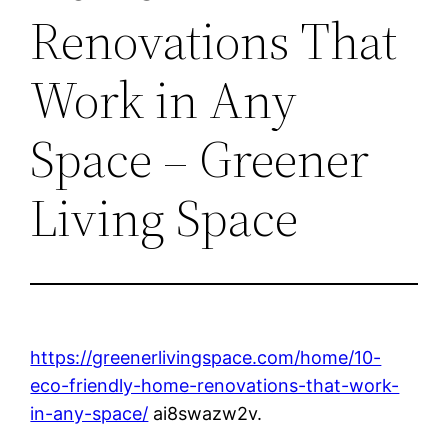
Renovations That
Work in Any
Space – Greener
Living Space
https://greenerlivingspace.com/home/10-
eco-friendly-home-renovations-that-work-
in-any-space/
ai8swazw2v.