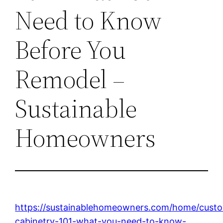
Need to Know
Before You
Remodel –
Sustainable
Homeowners
https://sustainablehomeowners.com/home/cust
cabinetry-101-what-you-need-to-know-