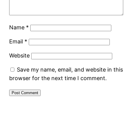
Name
*
Email
*
Website
Save my name, email, and website in this
browser for the next time I comment.