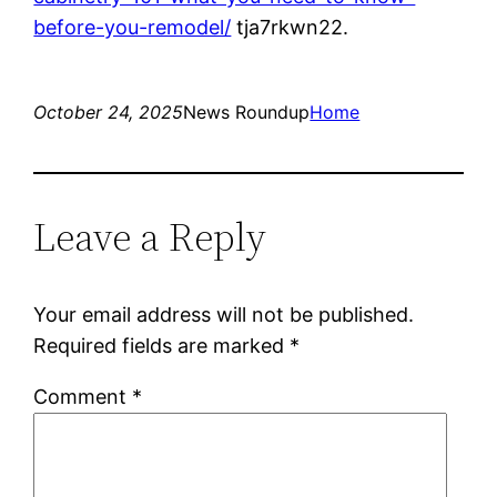
before-you-remodel/
tja7rkwn22.
October 24, 2025
News Roundup
Home
Leave a Reply
Your email address will not be published.
Required fields are marked
*
Comment
*