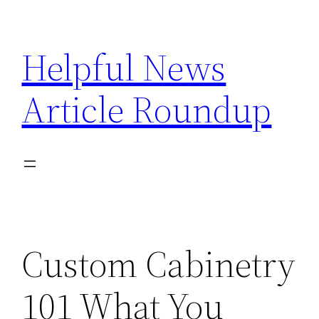
Skip
to
Helpful News
content
Article Roundup
Custom Cabinetry
101 What You