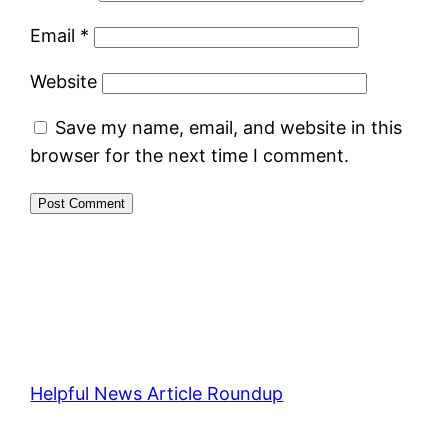
Email
*
Website
Save my name, email, and website in this
browser for the next time I comment.
Helpful News Article Roundup