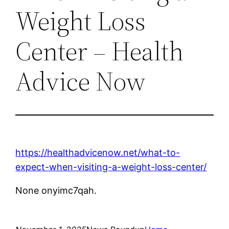
Weight Loss
Center – Health
Advice Now
https://healthadvicenow.net/what-to-
expect-when-visiting-a-weight-loss-center/
None onyimc7qah.