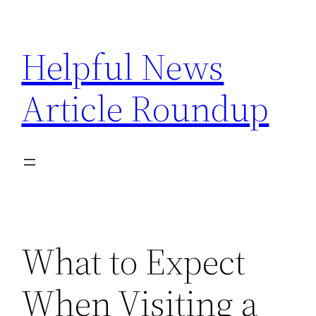
Skip
to
Helpful News
content
Article Roundup
What to Expect
When Visiting a