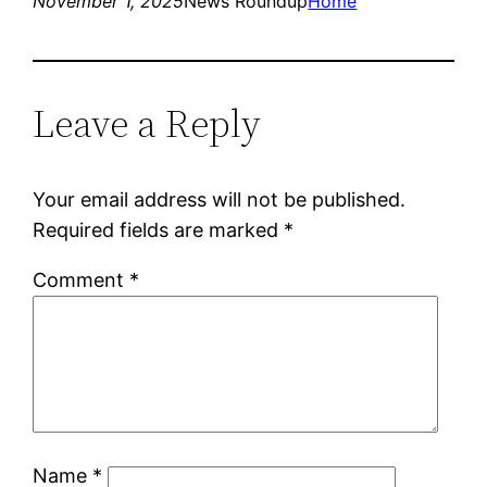
November 1, 2025
News Roundup
Home
Leave a Reply
Your email address will not be published.
Required fields are marked
*
Comment
*
Name
*