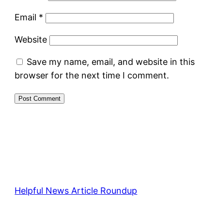
Email
*
Website
Save my name, email, and website in this
browser for the next time I comment.
Helpful News Article Roundup