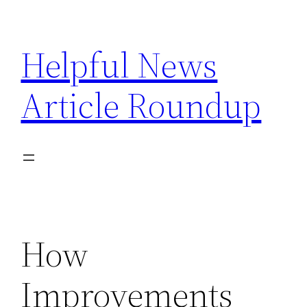
Skip
to
Helpful News
content
Article Roundup
How
Improvements