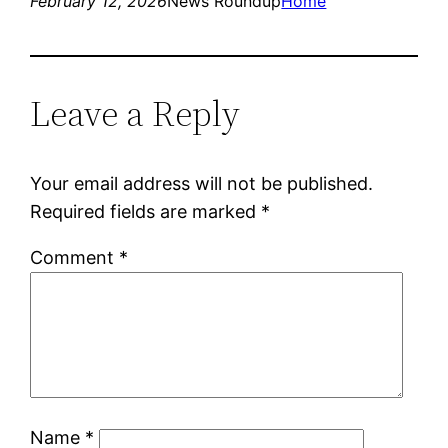
February 12, 2026
News Roundup
Home
Leave a Reply
Your email address will not be published.
Required fields are marked
*
Comment
*
Name
*