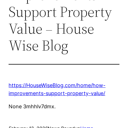
Support Property
Value – House
Wise Blog
https://HouseWiseBlog.com/home/how-
improvements-support-property-value/
None 3mhhlv7dmx.