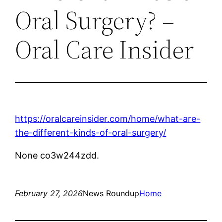
Oral Surgery? –
Oral Care Insider
https://oralcareinsider.com/home/what-are-
the-different-kinds-of-oral-surgery/
None co3w244zdd.
February 27, 2026
News Roundup
Home