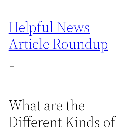
Skip
to
Helpful News
content
Article Roundup
What are the
Different Kinds of