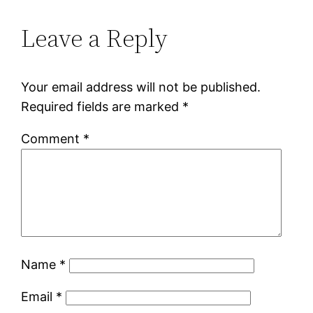
Leave a Reply
Your email address will not be published.
Required fields are marked
*
Comment
*
Name
*
Email
*