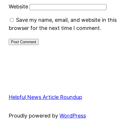
Website
Save my name, email, and website in this
browser for the next time I comment.
Helpful News Article Roundup
Proudly powered by
WordPress