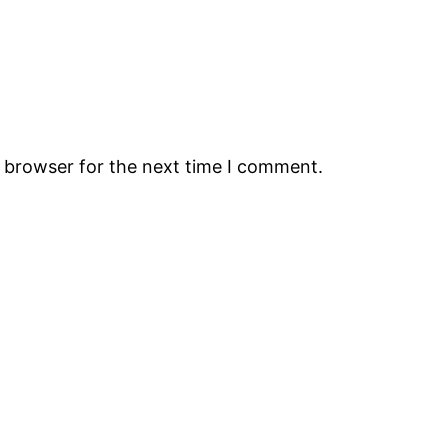
s browser for the next time I comment.