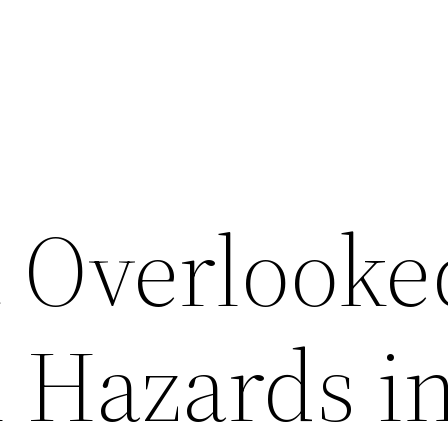
 Overlooke
l Hazards i