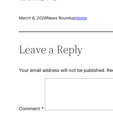
March 6, 2026
News Roundup
Home
Leave a Reply
Your email address will not be published.
Re
Comment
*