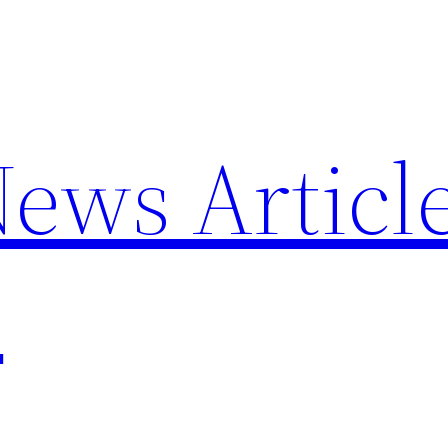
News Articl
p