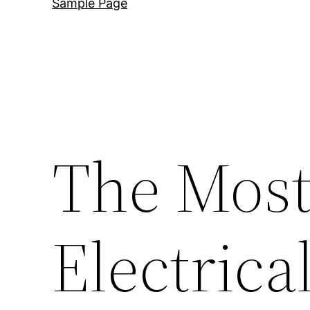
Sample Page
The Most
Electrica