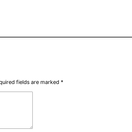
quired fields are marked
*