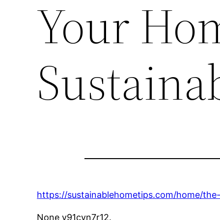
Your Ho
Sustaina
https://sustainablehometips.com/home/the
None v91cyn7r12.