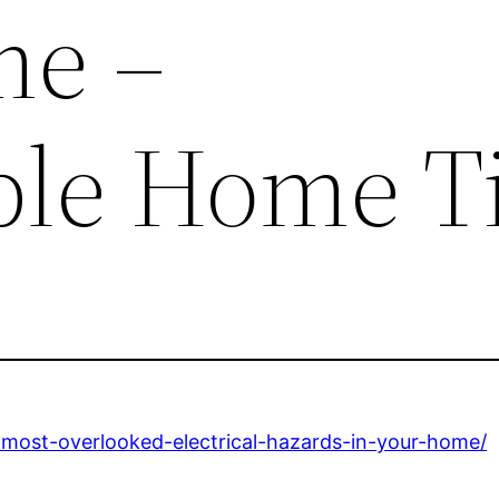
me –
ble Home T
-most-overlooked-electrical-hazards-in-your-home/