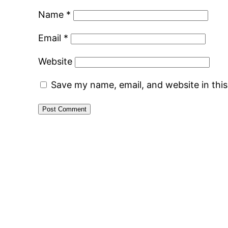
Name
*
Email
*
Website
Save my name, email, and website in thi