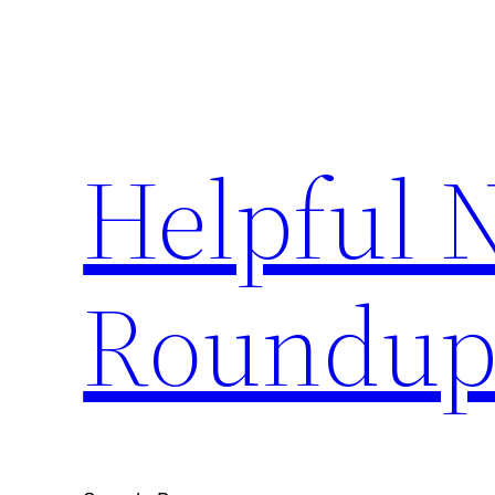
Skip
to
content
Helpful 
Roundu