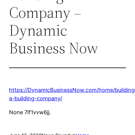
Company –
Dynamic
Business Now
https://DynamicBusinessNow.com/home/building
a-building-company/
None 7lf1vvw6jj.