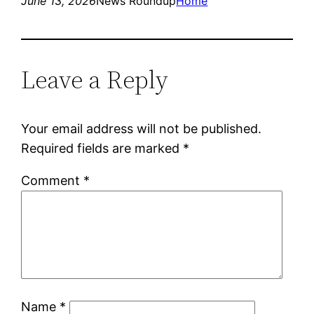
June 13, 2026
News Roundup
Home
Leave a Reply
Your email address will not be published.
Required fields are marked
*
Comment
*
Name
*