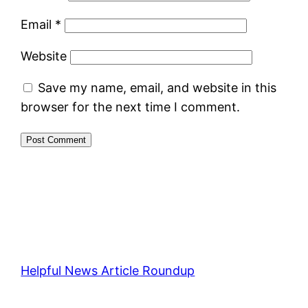
Email
*
Website
Save my name, email, and website in this
browser for the next time I comment.
Helpful News Article Roundup