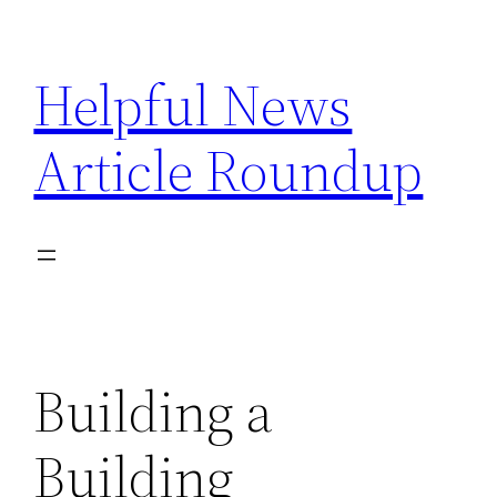
Skip
to
Helpful News
content
Article Roundup
Building a
Building