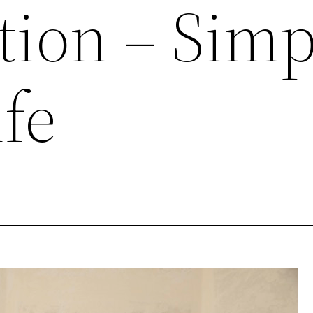
tion – Simp
fe