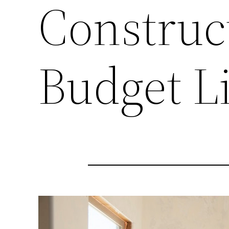
Construc
Budget Li