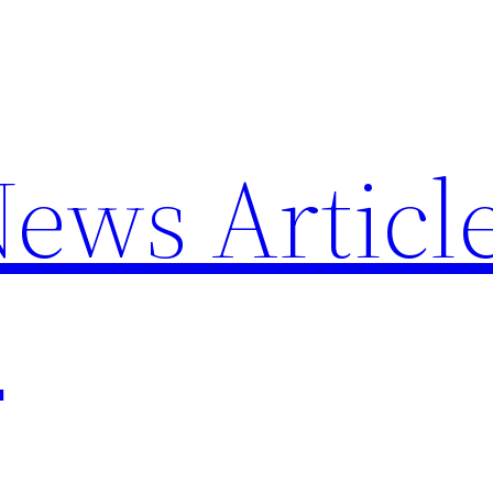
News Articl
p