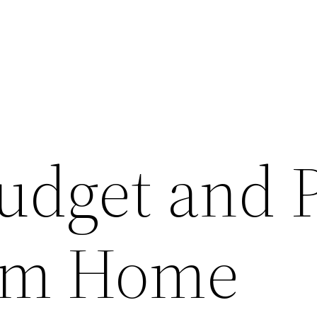
udget and 
tom Home