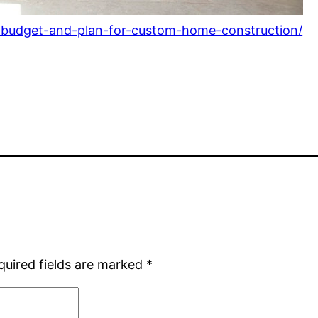
-budget-and-plan-for-custom-home-construction/
quired fields are marked
*