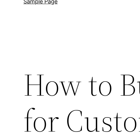
Sample Page
How to B
for Cus