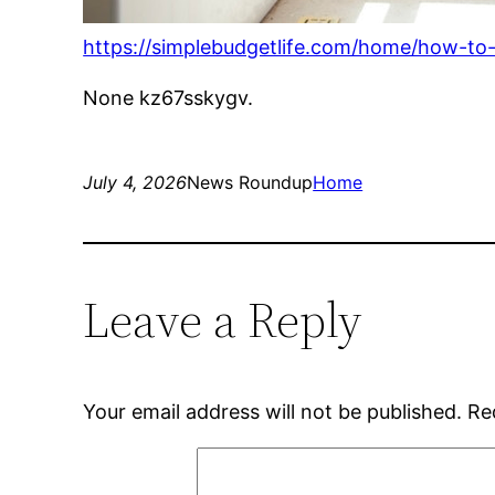
https://simplebudgetlife.com/home/how-to
None kz67sskygv.
July 4, 2026
News Roundup
Home
Leave a Reply
Your email address will not be published.
Re