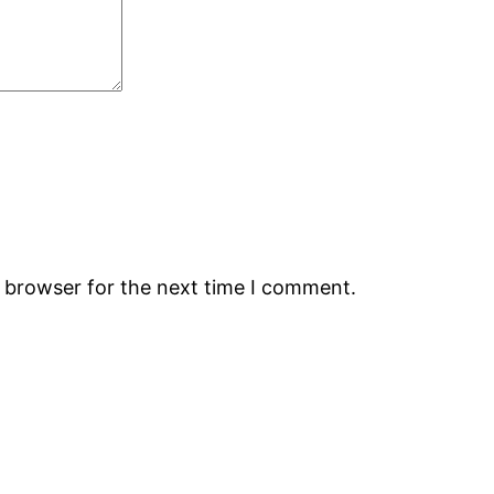
s browser for the next time I comment.