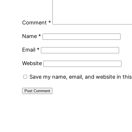
Comment
*
Name
*
Email
*
Website
Save my name, email, and website in thi