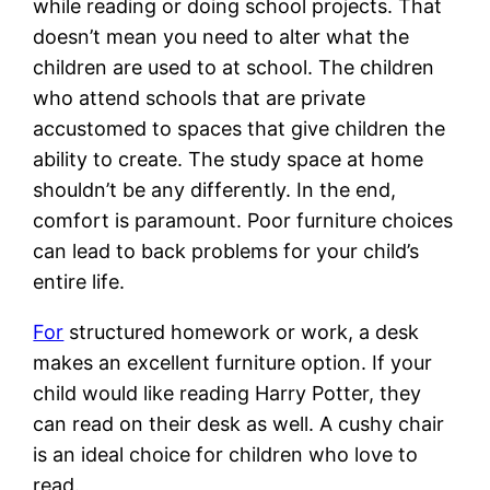
while reading or doing school projects. That
doesn’t mean you need to alter what the
children are used to at school. The children
who attend schools that are private
accustomed to spaces that give children the
ability to create. The study space at home
shouldn’t be any differently. In the end,
comfort is paramount. Poor furniture choices
can lead to back problems for your child’s
entire life.
For
structured homework or work, a desk
makes an excellent furniture option. If your
child would like reading Harry Potter, they
can read on their desk as well. A cushy chair
is an ideal choice for children who love to
read.