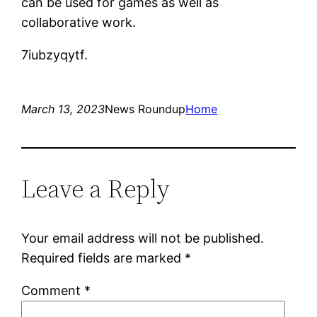
can be used for games as well as
collaborative work.
7iubzyqytf.
March 13, 2023
News Roundup
Home
Leave a Reply
Your email address will not be published.
Required fields are marked
*
Comment
*