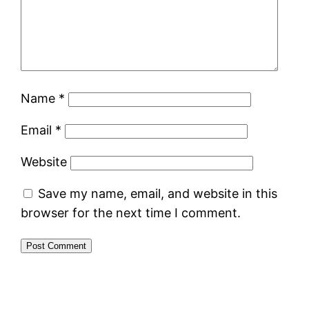
Name
*
Email
*
Website
Save my name, email, and website in this
browser for the next time I comment.