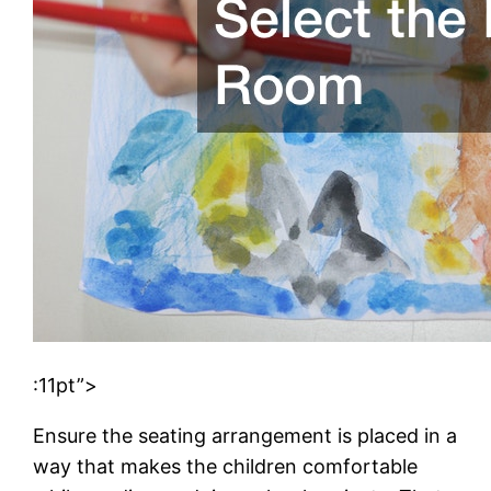
:11pt”>
Ensure the seating arrangement is placed in a
way that makes the children comfortable