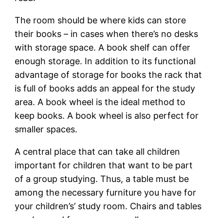
The room should be where kids can store
their books – in cases when there’s no desks
with storage space. A book shelf can offer
enough storage. In addition to its functional
advantage of storage for books the rack that
is full of books adds an appeal for the study
area. A book wheel is the ideal method to
keep books. A book wheel is also perfect for
smaller spaces.
A central place that can take all children
important for children that want to be part
of a group studying. Thus, a table must be
among the necessary furniture you have for
your children’s’ study room. Chairs and tables