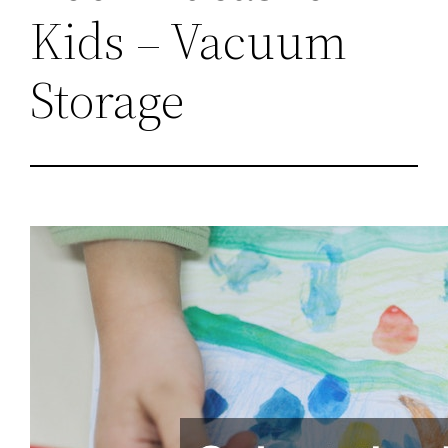
Kids – Vacuum
Storage