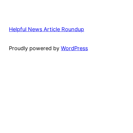
Helpful News Article Roundup
Proudly powered by
WordPress