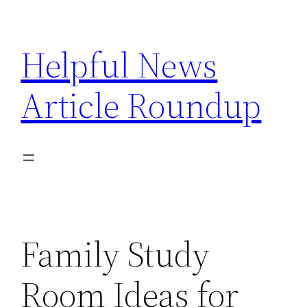
Skip
to
Helpful News
content
Article Roundup
Family Study
Room Ideas for